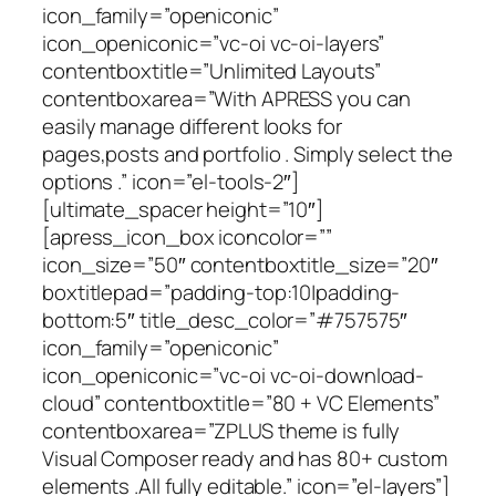
icon_family=”openiconic”
icon_openiconic=”vc-oi vc-oi-layers”
contentboxtitle=”Unlimited Layouts”
contentboxarea=”With APRESS you can
easily manage different looks for
pages,posts and portfolio . Simply select the
options .” icon=”el-tools-2″]
[ultimate_spacer height=”10″]
[apress_icon_box iconcolor=””
icon_size=”50″ contentboxtitle_size=”20″
boxtitlepad=”padding-top:10|padding-
bottom:5″ title_desc_color=”#757575″
icon_family=”openiconic”
icon_openiconic=”vc-oi vc-oi-download-
cloud” contentboxtitle=”80 + VC Elements”
contentboxarea=”ZPLUS theme is fully
Visual Composer ready and has 80+ custom
elements .All fully editable.” icon=”el-layers”]