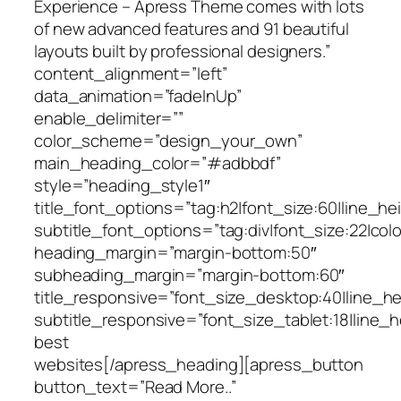
Experience – Apress Theme comes with lots
of new advanced features and 91 beautiful
layouts built by professional designers.”
content_alignment=”left”
data_animation=”fadeInUp”
enable_delimiter=””
color_scheme=”design_your_own”
main_heading_color=”#adbbdf”
style=”heading_style1″
title_font_options=”tag:h2|font_size:60|line_hei
subtitle_font_options=”tag:div|font_size:22|col
heading_margin=”margin-bottom:50″
subheading_margin=”margin-bottom:60″
title_responsive=”font_size_desktop:40|line_he
subtitle_responsive=”font_size_tablet:18|line_h
best
Responsive
websites[/apress_heading][apress_button
button_text=”Read More..”