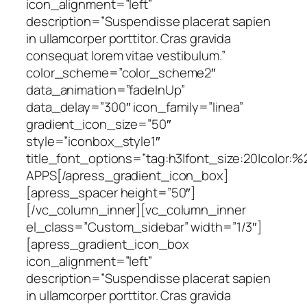
icon_alignment=”left”
description=”Suspendisse placerat sapien
in ullamcorper porttitor. Cras gravida
consequat lorem vitae vestibulum.”
color_scheme=”color_scheme2″
data_animation=”fadeInUp”
data_delay=”300″ icon_family=”linea”
gradient_icon_size=”50″
style=”iconbox_style1″
title_font_options=”tag:h3|font_size:20|color:
APPS[/apress_gradient_icon_box]
[apress_spacer height=”50″]
[/vc_column_inner][vc_column_inner
el_class=”Custom_sidebar” width=”1/3″]
[apress_gradient_icon_box
icon_alignment=”left”
description=”Suspendisse placerat sapien
in ullamcorper porttitor. Cras gravida