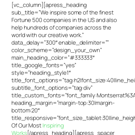
[vc_column][apress_heading
sub_title=”We inspire some of the finest
Fortune 500 companies in the US and also
help hundreds of companies across the
world with our creative work.”
data_delay=”300″ enable_delimiter=””
color_scheme=”design_your_own”
main_heading_color=”#333333″
title_google_fonts=”yes”
style=”heading_style1″
title_font_options=”tag:h2|font_size:40|line_hei
subtitle_font_options=”tag:div”
title_custom_fonts=”font_family:Montserrat
heading_margin=”margin-top:30|margin-
bottom:20″
title_responsive=”font_size_tablet:30|line_hei
Of Our Most
Inspiring
Works
[/apress_heading][apress_spacer