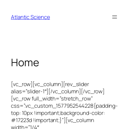
Skip
to
Atlantic Science
content
Home
[vc_row][vc_column][rev_slider
alias=”slider-1″][/vc_column][/vc_row]
[vc_row full_width=”stretch_row”
css=”.vc_custom_1577952544228{padding-
top: 10px !important;background-color:
#17223d !important;}”][vc_column
width=”1/4″