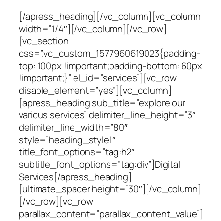
[/apress_heading][/vc_column][vc_column
width=”1/4″][/vc_column][/vc_row]
[vc_section
css=”.vc_custom_1577960619023{padding-
top: 100px !important;padding-bottom: 60px
!important;}” el_id=”services”][vc_row
disable_element=”yes”][vc_column]
[apress_heading sub_title=”explore our
various services” delimiter_line_height=”3″
delimiter_line_width=”80″
style=”heading_style1″
title_font_options=”tag:h2″
subtitle_font_options=”tag:div”]Digital
Services[/apress_heading]
[ultimate_spacer height=”30″][/vc_column]
[/vc_row][vc_row
parallax_content=”parallax_content_value”]