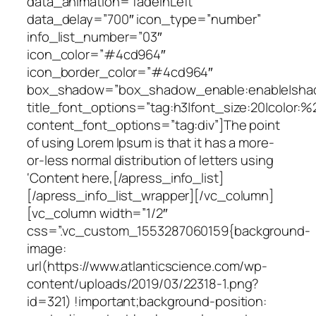
data_animation=”fadeInLeft”
data_delay=”700″ icon_type=”number”
info_list_number=”03″
icon_color=”#4cd964″
icon_border_color=”#4cd964″
box_shadow=”box_shadow_enable:enable|shado
title_font_options=”tag:h3|font_size:20|color:%
content_font_options=”tag:div”]The point
of using Lorem Ipsum is that it has a more-
or-less normal distribution of letters using
‘Content here,[/apress_info_list]
[/apress_info_list_wrapper][/vc_column]
[vc_column width=”1/2″
css=”.vc_custom_1553287060159{background-
image:
url(https://www.atlanticscience.com/wp-
content/uploads/2019/03/22318-1.png?
id=321) !important;background-position: