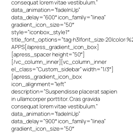
consequat lorem vitae vestibulum.”
data_animation=”fadeInUp”
data_delay=”600″ icon_family=”linea”
gradient_icon_size=”50″
style=”iconbox_style1″
title_font_options=”tag:h3|font_size:20|color:%
APPS[/apress_gradient_icon_box]
[apress_spacer height=”50″]
[/vc_column_inner][vc_column_inner
el_class=”Custom_sidebar” width=”1/3″]
[apress_gradient_icon_box
icon_alignment=”left”
description=”Suspendisse placerat sapien
in ullamcorper porttitor. Cras gravida
consequat lorem vitae vestibulum.”
data_animation=”fadeInUp”
data_delay=”900″ icon_family=”linea”
gradient_icon_size=”50″