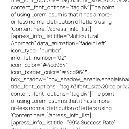
content_font_options=”tag:div”]The point
of using Lorem Ipsum is that it has a more-
or-less normal distribution of letters using
‘Content here,[/apress_info_list]
[apress_info_list title=”Multicultural
Approach” data_animation=”fadeInLeft”
icon_type=”number”
info_list_number=”02″
icon_color=”#4cd964″
icon_border_color=”#4cd964″
box_shadow=”box_shadow_enable:enable|shado
title_font_options=”tag:h3|font_size:20|color:%
content_font_options=”tag:div”]The point
of using Lorem Ipsum is that it has a more-
or-less normal distribution of letters using
‘Content here,[/apress_info_list]
[apress_info_list title=”99% Success Rate”