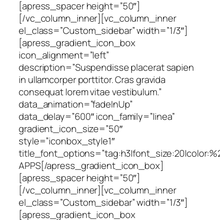
[apress_spacer height=”50″]
[/vc_column_inner][vc_column_inner
el_class=”Custom_sidebar” width=”1/3″]
[apress_gradient_icon_box
icon_alignment=”left”
description=”Suspendisse placerat sapien
in ullamcorper porttitor. Cras gravida
consequat lorem vitae vestibulum.”
data_animation=”fadeInUp”
data_delay=”600″ icon_family=”linea”
gradient_icon_size=”50″
style=”iconbox_style1″
title_font_options=”tag:h3|font_size:20|color:
APPS[/apress_gradient_icon_box]
[apress_spacer height=”50″]
[/vc_column_inner][vc_column_inner
el_class=”Custom_sidebar” width=”1/3″]
[apress_gradient_icon_box