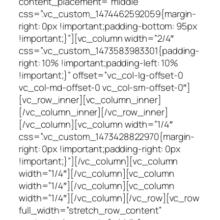
content_placement=”middle”
css=”.vc_custom_1474462592059{margin-
right: 0px !important;padding-bottom: 95px
!important;}”][vc_column width=”2/4″
css=”.vc_custom_1473583983301{padding-
right: 10% !important;padding-left: 10%
!important;}” offset=”vc_col-lg-offset-0
vc_col-md-offset-0 vc_col-sm-offset-0″]
[vc_row_inner][vc_column_inner]
[/vc_column_inner][/vc_row_inner]
[/vc_column][vc_column width=”1/4″
css=”.vc_custom_1473428822970{margin-
right: 0px !important;padding-right: 0px
!important;}”][/vc_column][vc_column
width=”1/4″][/vc_column][vc_column
width=”1/4″][/vc_column][vc_column
width=”1/4″][/vc_column][/vc_row][vc_row
full_width=”stretch_row_content”