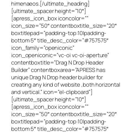
himenaeos.[/ultimate_heading]
[ultimate_spacer height=”10″]
[apress_icon_box iconcolor=””
icon_size=”50″ contentboxtitle_size=”20″
boxtitlepad=”padding-top:10|padding-
bottom:5″ title_desc_color=”#757575″
icon_family=”openiconic”
icon_openiconic=”vc-oi vc-oi-aperture”
contentboxtitle=”Drag N Drop Header
Builder” contentboxarea=”APRESS has
unique Drag N Drop header builder for
creating any kind of website ,both horizontal
and vertical.” icon=”el-clipboard”]
[ultimate_spacer height=”10″]
[apress_icon_box iconcolor=””
icon_size=”50″ contentboxtitle_size=”20″
boxtitlepad=”padding-top:10|padding-
bottom:5″ title_desc_color=”#757575″