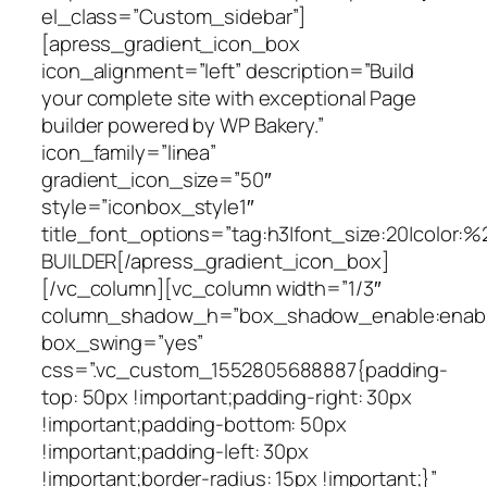
el_class=”Custom_sidebar”]
[apress_gradient_icon_box
icon_alignment=”left” description=”Build
your complete site with exceptional Page
builder powered by WP Bakery.”
icon_family=”linea”
gradient_icon_size=”50″
style=”iconbox_style1″
title_font_options=”tag:h3|font_size:20|color:%
BUILDER[/apress_gradient_icon_box]
[/vc_column][vc_column width=”1/3″
column_shadow_h=”box_shadow_enable:enable|
box_swing=”yes”
css=”.vc_custom_1552805688887{padding-
top: 50px !important;padding-right: 30px
!important;padding-bottom: 50px
!important;padding-left: 30px
!important;border-radius: 15px !important;}”