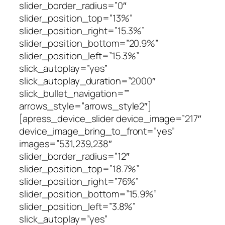
slider_border_radius=”0″
slider_position_top=”13%”
slider_position_right=”15.3%”
slider_position_bottom=”20.9%”
slider_position_left=”15.3%”
slick_autoplay=”yes”
slick_autoplay_duration=”2000″
slick_bullet_navigation=””
arrows_style=”arrows_style2″]
[apress_device_slider device_image=”217″
device_image_bring_to_front=”yes”
images=”531,239,238″
slider_border_radius=”12″
slider_position_top=”18.7%”
slider_position_right=”76%”
slider_position_bottom=”15.9%”
slider_position_left=”3.8%”
slick_autoplay=”yes”