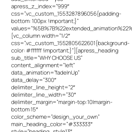
apress_z_index=”999″
css=”.vc_custom_1553287896056{padding-
bottom: 100px !important;}”
values=”%5B%7B%22extended_animation%22
[vc_column width=”1/2″
css=”.vc_custom_1552805622601{background-
color: #ffffff !important;}”][apress_heading
sub_title=”WHY CHOOSE US”
content_alignment=”left”
data_animation=”fadeInUp”
data_delay=”300″
delimiter_line_height=”2″
delimiter_line_width=”30″
delimiter_margin=”margin-top:10|margin-
bottom:15″
color_scheme=”design_your_own”
main_heading_color=”#333333″
style=”heading_style13″