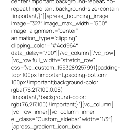
center !important;background-repeat: no-
repeat !important;background-size: contain
!important;}”][apress_bouncing_image
image=”327″ image_max_width=”500″
image_alignment=”center”
animation_type=”clipping”
clipping_color=”#4cd964″
data_delay=”700″][/vc_column][/vc_row]
[vc_row full_width=”stretch_row”
css=”.vc_custom_1553289257991{padding-
top: 100px !important;padding-bottom:
100px !important;background-color:
rgba(76,217,100,0.05)
!important;*background-color:
rgb(76,217,100) !important;}”][vc_column]
[vc_row_inner][vc_column_inner
el_class=”Custom_sidebar” width=”1/3″]
[apress_gradient_icon_box