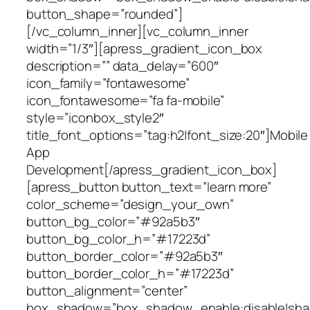
button_shape=”rounded”]
[/vc_column_inner][vc_column_inner
width=”1/3″][apress_gradient_icon_box
description=”” data_delay=”600″
icon_family=”fontawesome”
icon_fontawesome=”fa fa-mobile”
style=”iconbox_style2″
title_font_options=”tag:h2|font_size:20″]Mobile
App
Development[/apress_gradient_icon_box]
[apress_button button_text=”learn more”
color_scheme=”design_your_own”
button_bg_color=”#92a5b3″
button_bg_color_h=”#17223d”
button_border_color=”#92a5b3″
button_border_color_h=”#17223d”
button_alignment=”center”
box_shadow=”box_shadow_enable:disable|shad