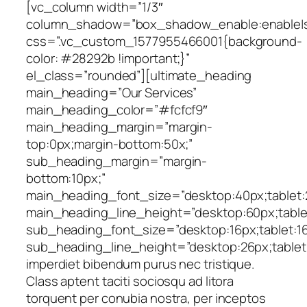
[vc_column width=”1/3″
column_shadow=”box_shadow_enable:enable|sh
css=”.vc_custom_1577955466001{background-
color: #28292b !important;}”
el_class=”rounded”][ultimate_heading
main_heading=”Our Services”
main_heading_color=”#fcfcf9″
main_heading_margin=”margin-
top:0px;margin-bottom:50x;”
sub_heading_margin=”margin-
bottom:10px;”
main_heading_font_size=”desktop:40px;tablet:2
main_heading_line_height=”desktop:60px;tablet
sub_heading_font_size=”desktop:16px;tablet:16p
sub_heading_line_height=”desktop:26px;tablet:
imperdiet bibendum purus nec tristique.
Class aptent taciti sociosqu ad litora
torquent per conubia nostra, per inceptos