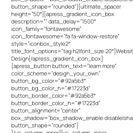
button_shape=”rounded”][ultimate_spacer
height=”50″][apress_gradient_icon_box
description=”” data_delay=”1500″
icon_family=”fontawesome”
icon_fontawesome=”fa fa-window-restore”
style=”iconbox_style2″
title_font_options=”tag:h2|font_size:20″]Websi
Design[/apress_gradient_icon_box]
[apress_button button_text=”learn more”
color_scheme=”design_your_own”
button_bg_color=”#92a5b3″
button_bg_color_h=”#17223d”
button_border_color=”#92a5b3″
button_border_color_h=”#17223d”
button_alignment=”center”
box_shadow=”box_shadow_enable:disable|shad
button_shape=”rounded”]
[/vc_column_inner][vc_column_inner