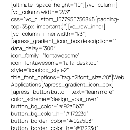
[ultimate_spacer height=”10″][/vc_column]
[vc_column width=”2/3″
css=”.vc_custom_1577955756845{padding-
top: 35px !important;}”][vc_row_inner]
[vc_column_inner width=”1/3″]
[apress_gradient_icon_box description=””
data_delay=”300″
icon_family=”fontawesome”
icon_fontawesome=”fa fa-desktop”
style=”iconbox_style2″
title_font_options=”tag:h2|font_size:20″]Web
Applications[/apress_gradient_icon_box]
[apress_button button_text=”learn more”
color_scheme=”design_your_own”
button_bg_color=”#92a5b3″
button_bg_color_h=”#17223d”
button_border_color=”#92a5b3″
button_border_color_h=”#17223d”