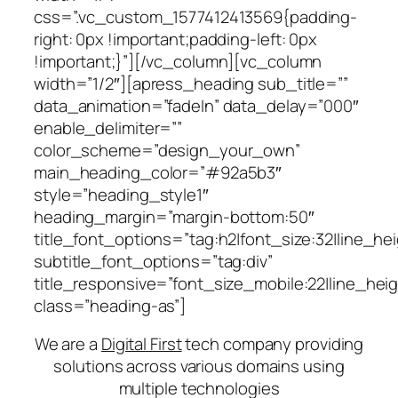
css=”.vc_custom_1577412413569{padding-
right: 0px !important;padding-left: 0px
!important;}”][/vc_column][vc_column
width=”1/2″][apress_heading sub_title=””
data_animation=”fadeIn” data_delay=”000″
enable_delimiter=””
color_scheme=”design_your_own”
main_heading_color=”#92a5b3″
style=”heading_style1″
heading_margin=”margin-bottom:50″
title_font_options=”tag:h2|font_size:32|line_hei
subtitle_font_options=”tag:div”
title_responsive=”font_size_mobile:22|line_hei
class=”heading-as”]
We are a
Digital First
tech company providing
solutions across various domains using
multiple technologies