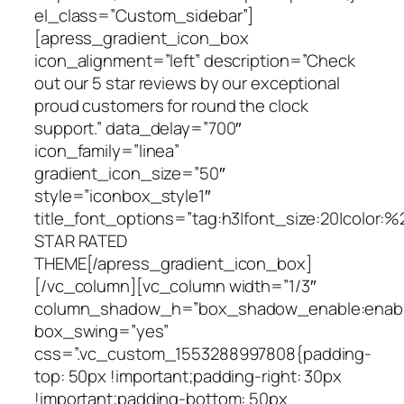
el_class=”Custom_sidebar”]
[apress_gradient_icon_box
icon_alignment=”left” description=”Check
out our 5 star reviews by our exceptional
proud customers for round the clock
support.” data_delay=”700″
icon_family=”linea”
gradient_icon_size=”50″
style=”iconbox_style1″
title_font_options=”tag:h3|font_size:20|color:%
STAR RATED
THEME[/apress_gradient_icon_box]
[/vc_column][vc_column width=”1/3″
column_shadow_h=”box_shadow_enable:enable|
box_swing=”yes”
css=”.vc_custom_1553288997808{padding-
top: 50px !important;padding-right: 30px
!important;padding-bottom: 50px