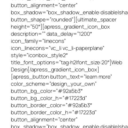
button_alignment=”center”
box_shadow=”box_shadow_enable:disable|shad
button_shape=”rounded”][ultimate_spacer
height=”50″][apress_gradient_icon_box
description=”” data_delay=”1200″
icon_family=”linecons”
icon_linecons=”vc_li vc_li-paperplane”
style=”iconbox_style2″
title_font_options=”tag:h2|font_size:20″]Web
Design[/apress_gradient_icon_box]
[apress_button button_text=”learn more”
color_scheme=”design_your_own”
button_bg_color=”#92a5b3″
button_bg_color_h=”#17223d”
button_border_color=”#92a5b3″
button_border_color_h=”#17223d”
button_alignment=”center”
box_shadow=”box_shadow_enable:disable|shad