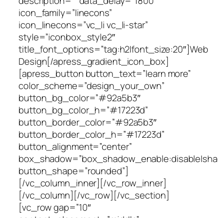
description=”” data_delay=”1800″
icon_family=”linecons”
icon_linecons=”vc_li vc_li-star”
style=”iconbox_style2″
title_font_options=”tag:h2|font_size:20″]Web
Design[/apress_gradient_icon_box]
[apress_button button_text=”learn more”
color_scheme=”design_your_own”
button_bg_color=”#92a5b3″
button_bg_color_h=”#17223d”
button_border_color=”#92a5b3″
button_border_color_h=”#17223d”
button_alignment=”center”
box_shadow=”box_shadow_enable:disable|shad
button_shape=”rounded”]
[/vc_column_inner][/vc_row_inner]
[/vc_column][/vc_row][/vc_section]
[vc_row gap=”10″