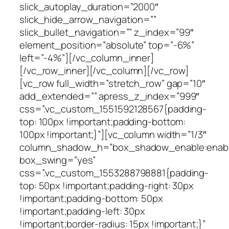
slick_autoplay_duration=”2000″
slick_hide_arrow_navigation=””
slick_bullet_navigation=”” z_index=”99″
element_position=”absolute” top=”-6%”
left=”-4%”][/vc_column_inner]
[/vc_row_inner][/vc_column][/vc_row]
[vc_row full_width=”stretch_row” gap=”10″
add_extended=”” apress_z_index=”999″
css=”.vc_custom_1551592128567{padding-
top: 100px !important;padding-bottom:
100px !important;}”][vc_column width=”1/3″
column_shadow_h=”box_shadow_enable:enable|
box_swing=”yes”
css=”.vc_custom_1553288798881{padding-
top: 50px !important;padding-right: 30px
!important;padding-bottom: 50px
!important;padding-left: 30px
!important;border-radius: 15px !important;}”