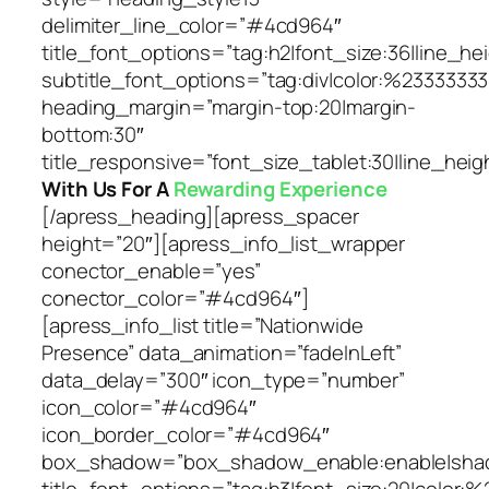
delimiter_line_color=”#4cd964″
title_font_options=”tag:h2|font_size:36|line_hei
subtitle_font_options=”tag:div|color:%23333333
heading_margin=”margin-top:20|margin-
bottom:30″
title_responsive=”font_size_tablet:30|line_heig
With Us For A
Rewarding Experience
[/apress_heading][apress_spacer
height=”20″][apress_info_list_wrapper
conector_enable=”yes”
conector_color=”#4cd964″]
[apress_info_list title=”Nationwide
Presence” data_animation=”fadeInLeft”
data_delay=”300″ icon_type=”number”
icon_color=”#4cd964″
icon_border_color=”#4cd964″
box_shadow=”box_shadow_enable:enable|shado
title_font_options=”tag:h3|font_size:20|color:%