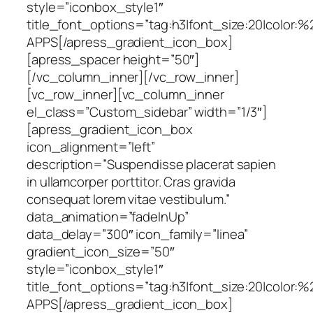
style=”iconbox_style1″
title_font_options=”tag:h3|font_size:20|color:%
APPS[/apress_gradient_icon_box]
[apress_spacer height=”50″]
[/vc_column_inner][/vc_row_inner]
[vc_row_inner][vc_column_inner
el_class=”Custom_sidebar” width=”1/3″]
[apress_gradient_icon_box
icon_alignment=”left”
description=”Suspendisse placerat sapien
in ullamcorper porttitor. Cras gravida
consequat lorem vitae vestibulum.”
data_animation=”fadeInUp”
data_delay=”300″ icon_family=”linea”
gradient_icon_size=”50″
style=”iconbox_style1″
title_font_options=”tag:h3|font_size:20|color:
APPS[/apress_gradient_icon_box]