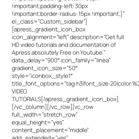
!important;padding-left: 30px
!important;border-radius: 15px !important;}”
el_class=”Custom_sidebar”]
[apress_gradient_icon_box
icon_alignment=”left” description=”Get full
HD video tutorials and documentation of
Apress absolutely Free on Youtube.”
data_delay=”900″ icon_family=”linea”
gradient_icon_size=”50″
style=”iconbox_style1″
title_font_options=”tag:h3|font_size:20|color:%
VIDEO
TUTORIALS[/apress_gradient_icon_box]
[/vc_column][/vc_row][vc_row
full_width=”stretch_row”
equal_height=”yes”
content_placement=”middle”
add_extended=”yes”