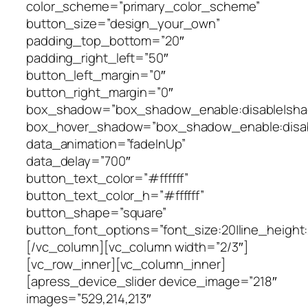
color_scheme=”primary_color_scheme”
button_size=”design_your_own”
padding_top_bottom=”20″
padding_right_left=”50″
button_left_margin=”0″
button_right_margin=”0″
box_shadow=”box_shadow_enable:disable|shad
box_hover_shadow=”box_shadow_enable:disabl
data_animation=”fadeInUp”
data_delay=”700″
button_text_color=”#ffffff”
button_text_color_h=”#ffffff”
button_shape=”square”
button_font_options=”font_size:20|line_height:2
[/vc_column][vc_column width=”2/3″]
[vc_row_inner][vc_column_inner]
[apress_device_slider device_image=”218″
images=”529,214,213″