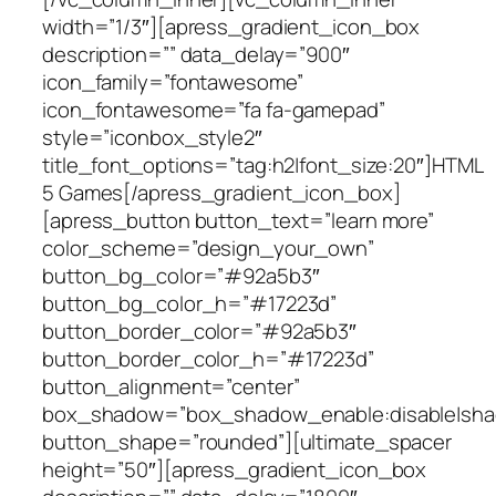
width=”1/3″][apress_gradient_icon_box
description=”” data_delay=”900″
icon_family=”fontawesome”
icon_fontawesome=”fa fa-gamepad”
style=”iconbox_style2″
title_font_options=”tag:h2|font_size:20″]HTML
5 Games[/apress_gradient_icon_box]
[apress_button button_text=”learn more”
color_scheme=”design_your_own”
button_bg_color=”#92a5b3″
button_bg_color_h=”#17223d”
button_border_color=”#92a5b3″
button_border_color_h=”#17223d”
button_alignment=”center”
box_shadow=”box_shadow_enable:disable|shad
button_shape=”rounded”][ultimate_spacer
height=”50″][apress_gradient_icon_box