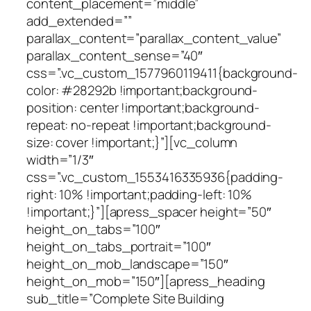
content_placement=”middle”
add_extended=””
parallax_content=”parallax_content_value”
parallax_content_sense=”40″
css=”.vc_custom_1577960119411{background-
color: #28292b !important;background-
position: center !important;background-
repeat: no-repeat !important;background-
size: cover !important;}”][vc_column
width=”1/3″
css=”.vc_custom_1553416335936{padding-
right: 10% !important;padding-left: 10%
!important;}”][apress_spacer height=”50″
height_on_tabs=”100″
height_on_tabs_portrait=”100″
height_on_mob_landscape=”150″
height_on_mob=”150″][apress_heading
sub_title=”Complete Site Building