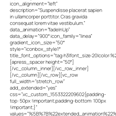
icon_alignment=”left”
description=”Suspendisse placerat sapien
in ullamcorper porttitor. Cras gravida
consequat lorem vitae vestibulum.”
data_animation=”fadeInUp”
data_delay=”900″ icon_family=”linea”
gradient_icon_size=”50″
style=”iconbox_style1″
title_font_options=”tag:h3|font_size:20|color:
[apress_spacer height=”50″]
[/vc_column_inner][/vc_row_inner]
[/vc_column][/vc_row][vc_row
full_width=”stretch_row”
add_extended=”yes”
css=”.vc_custom_1553322209602{padding-
top: 50px !important;padding-bottom: 100px
!important;}”
values=”%5B%7B%22extended_animation%22